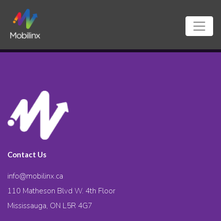
Contact Us
info@mobilinx.ca
110 Matheson Blvd W. 4th Floor
Mississauga, ON L5R 4G7