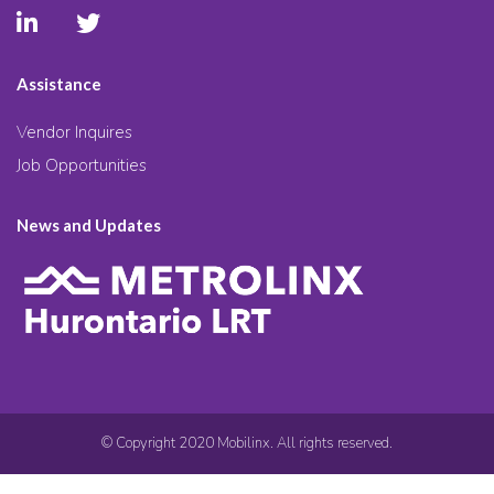
Assistance
Vendor Inquires
Job Opportunities
News and Updates
© Copyright 2020 Mobilinx. All rights reserved.