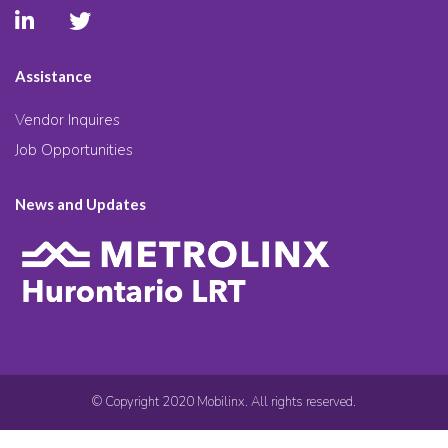
Assistance
Vendor Inquires
Job Opportunities
News and Updates
© Copyright 2020 Mobilinx. All rights reserved.