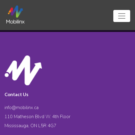
Contact Us
info@mobilinx.ca
110 Matheson Blvd W. 4th Floor
Mississauga, ON L5R 4G7