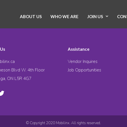
ABOUT US
WHO WE ARE
JOIN US
CON
 Us
Assistance
ilinx.ca
Vendor Inquires
eson Blvd W. 4th Floor
Job Opportunities
uga, ON L5R 4G7
© Copyright 2020 Mobilinx. All rights reserved.