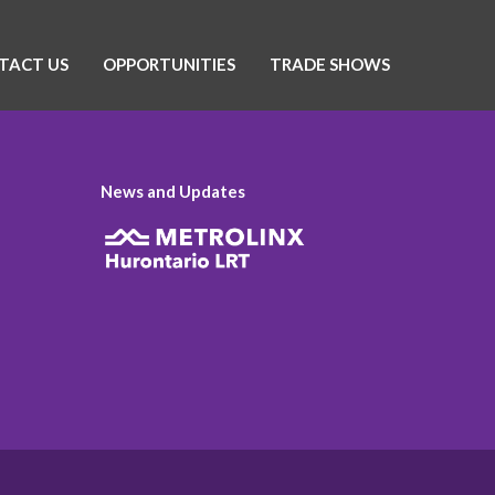
TACT US
OPPORTUNITIES
TRADE SHOWS
News and Updates