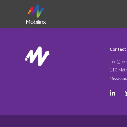
Contact
info@mob
110 Math
Mississa