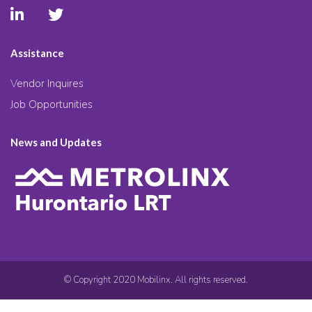
Assistance
Vendor Inquires
Job Opportunities
News and Updates
© Copyright 2020 Mobilinx. All rights reserved.