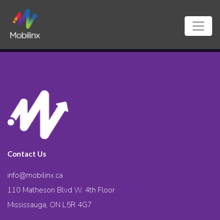
Contact Us
info@mobilinx.ca
110 Matheson Blvd W. 4th Floor
Mississauga, ON L5R 4G7