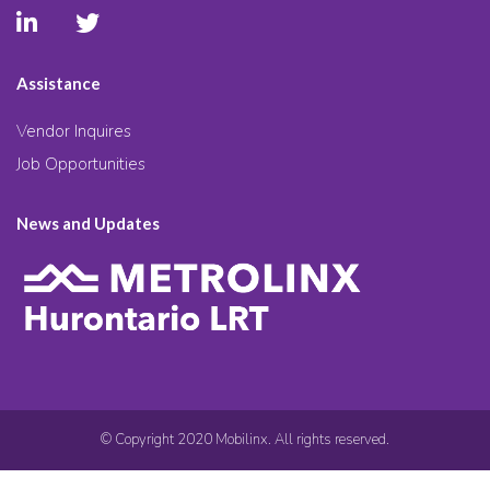
Assistance
Vendor Inquires
Job Opportunities
News and Updates
© Copyright 2020 Mobilinx. All rights reserved.