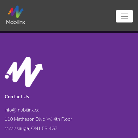
Contact Us
info@mobilinx.ca
110 Matheson Blvd W. 4th Floor
Mississauga, ON L5R 4G7