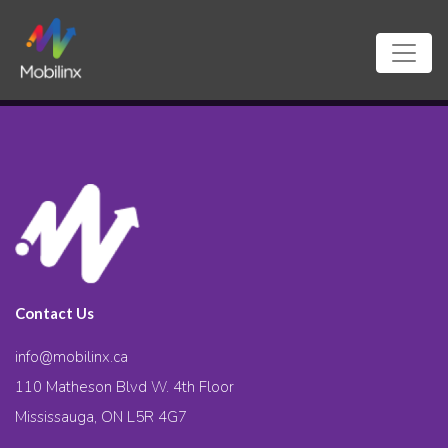
Contact Us
info@mobilinx.ca
110 Matheson Blvd W. 4th Floor
Mississauga, ON L5R 4G7