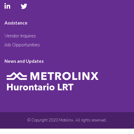
Assistance
Vendor Inquires
Job Opportunities
News and Updates
© Copyright 2020 Mobilinx. All rights reserved.