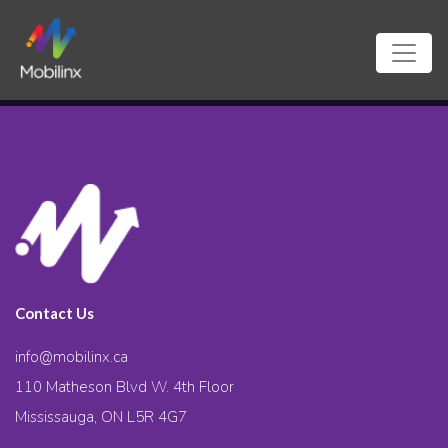
Contact Us
info@mobilinx.ca
110 Matheson Blvd W. 4th Floor
Mississauga, ON L5R 4G7