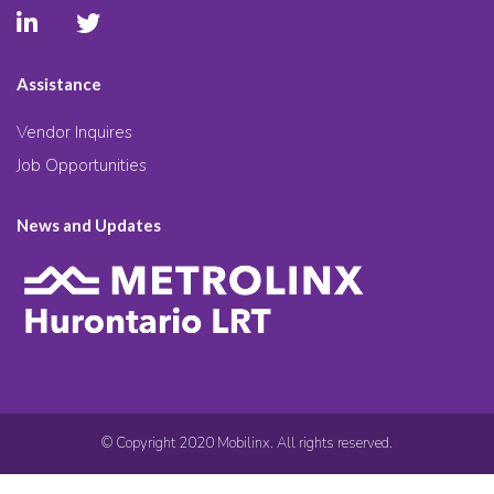
Assistance
Vendor Inquires
Job Opportunities
News and Updates
© Copyright 2020 Mobilinx. All rights reserved.