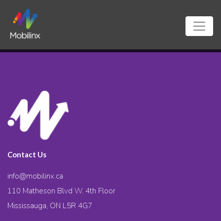
Contact Us
info@mobilinx.ca
110 Matheson Blvd W. 4th Floor
Mississauga, ON L5R 4G7