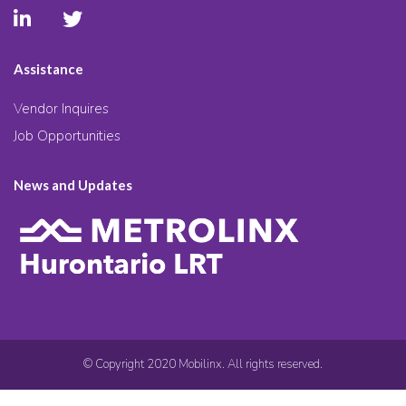
Assistance
Vendor Inquires
Job Opportunities
News and Updates
© Copyright 2020 Mobilinx. All rights reserved.