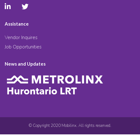
Assistance
Vendor Inquires
Job Opportunities
News and Updates
© Copyright 2020 Mobilinx. All rights reserved.