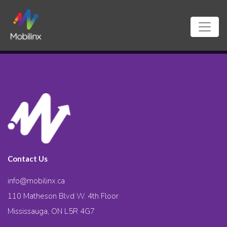
Contact Us
info@mobilinx.ca
110 Matheson Blvd W. 4th Floor
Mississauga, ON L5R 4G7