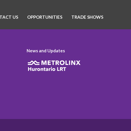
TACT US
OPPORTUNITIES
TRADE SHOWS
News and Updates