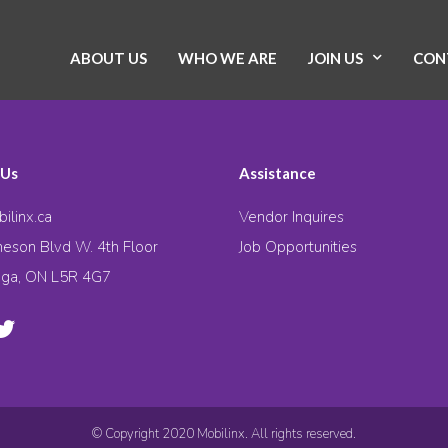
ABOUT US
WHO WE ARE
JOIN US
CON
 Us
Assistance
ilinx.ca
Vendor Inquires
eson Blvd W. 4th Floor
Job Opportunities
uga, ON L5R 4G7
© Copyright 2020 Mobilinx. All rights reserved.