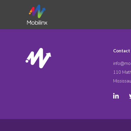
Contact
info@mob
110 Math
Mississa