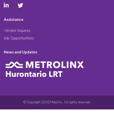
Assistance
Vendor Inquires
Job Opportunities
News and Updates
© Copyright 2020 Mobilinx. All rights reserved.