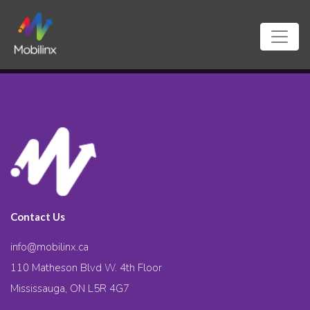
Contact Us
info@mobilinx.ca
110 Matheson Blvd W. 4th Floor
Mississauga, ON L5R 4G7