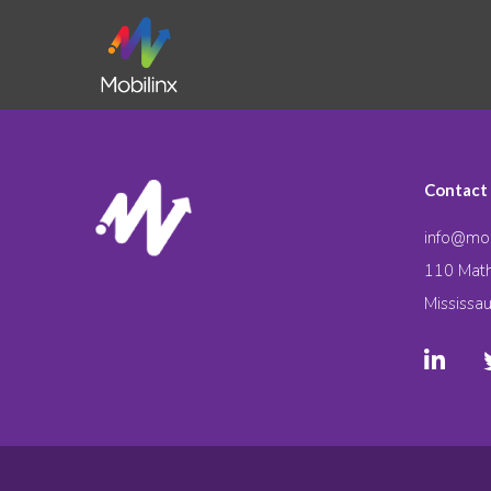
Contact
info@mob
110 Math
Mississa