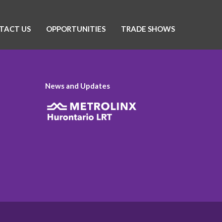
TACT US
OPPORTUNITIES
TRADE SHOWS
News and Updates