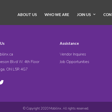
ABOUT US
WHO WE ARE
JOIN US
CON
 Us
Assistance
ilinx.ca
Vendor Inquires
eson Blvd W. 4th Floor
Job Opportunities
uga, ON L5R 4G7
© Copyright 2020 Mobilinx. All rights reserved.