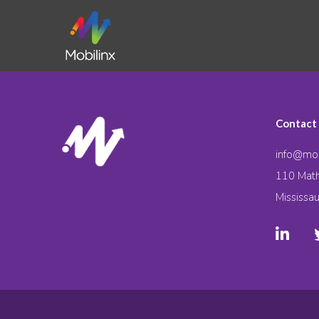
Contact
info@mob
110 Math
Mississa