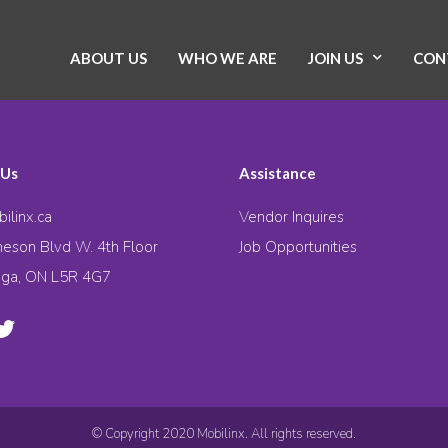
ABOUT US
WHO WE ARE
JOIN US
CON
 Us
Assistance
ilinx.ca
Vendor Inquires
eson Blvd W. 4th Floor
Job Opportunities
uga, ON L5R 4G7
© Copyright 2020 Mobilinx. All rights reserved.