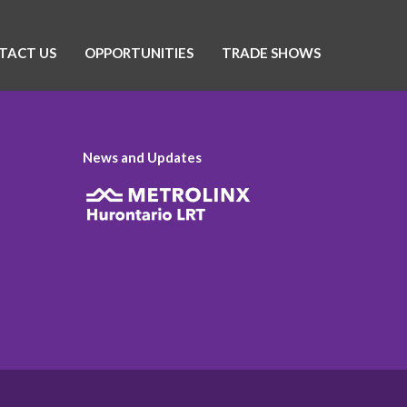
TACT US
OPPORTUNITIES
TRADE SHOWS
News and Updates