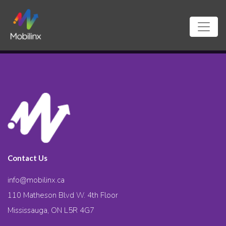
Contact Us
info@mobilinx.ca
110 Matheson Blvd W. 4th Floor
Mississauga, ON L5R 4G7