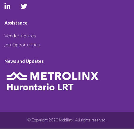
Assistance
Vendor Inquires
Job Opportunities
News and Updates
© Copyright 2020 Mobilinx. All rights reserved.