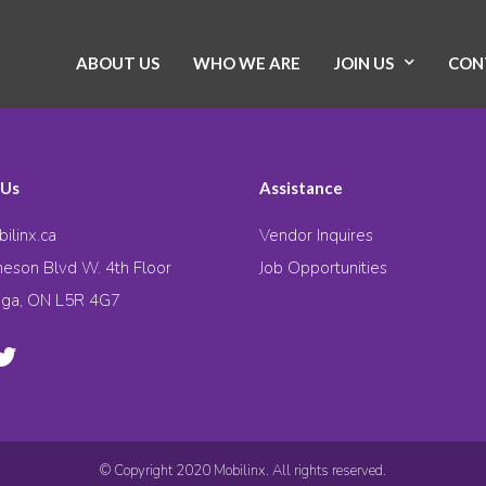
ABOUT US
WHO WE ARE
JOIN US
CON
 Us
Assistance
ilinx.ca
Vendor Inquires
eson Blvd W. 4th Floor
Job Opportunities
uga, ON L5R 4G7
© Copyright 2020 Mobilinx. All rights reserved.