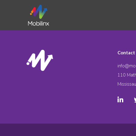
Contact
info@mob
110 Math
Mississa