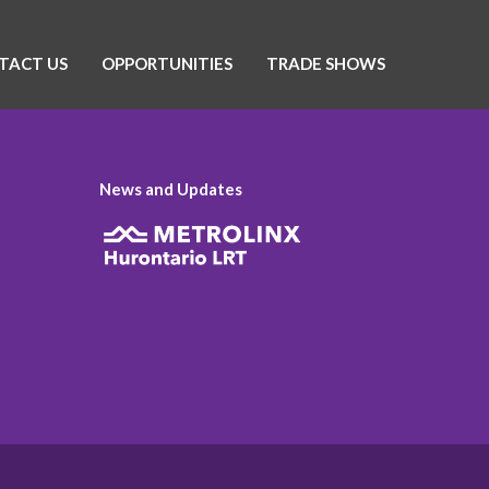
TACT US
OPPORTUNITIES
TRADE SHOWS
News and Updates