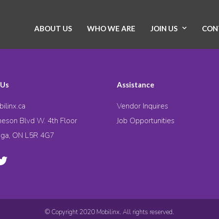
ABOUT US
WHO WE ARE
JOIN US
CON
 Us
Assistance
ilinx.ca
Vendor Inquires
eson Blvd W. 4th Floor
Job Opportunities
uga, ON L5R 4G7
© Copyright 2020 Mobilinx. All rights reserved.