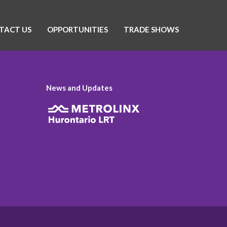
TACT US
OPPORTUNITIES
TRADE SHOWS
News and Updates