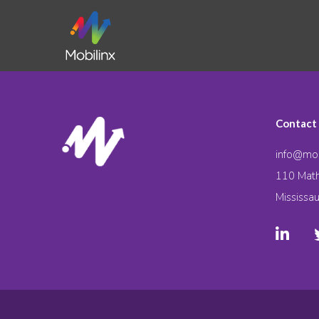
Contact
info@mob
110 Math
Mississa