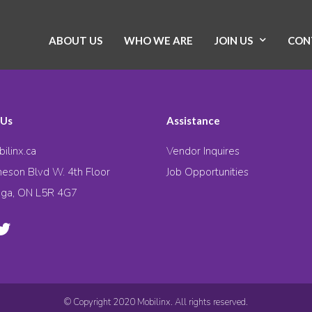
ABOUT US
WHO WE ARE
JOIN US
CON
 Us
Assistance
ilinx.ca
Vendor Inquires
eson Blvd W. 4th Floor
Job Opportunities
uga, ON L5R 4G7
© Copyright 2020 Mobilinx. All rights reserved.