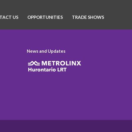
TACT US
OPPORTUNITIES
TRADE SHOWS
News and Updates