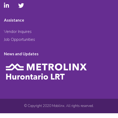
Assistance
Vendor Inquires
Job Opportunities
News and Updates
© Copyright 2020 Mobilinx. All rights reserved.