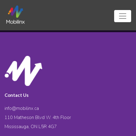
Contact Us
info@mobilinx.ca
110 Matheson Blvd W. 4th Floor
Mississauga, ON L5R 4G7