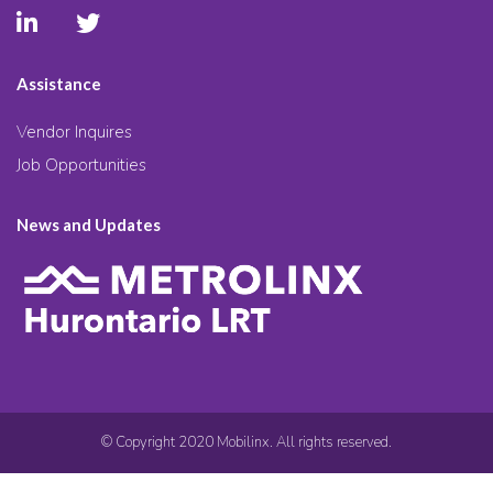
Assistance
Vendor Inquires
Job Opportunities
News and Updates
© Copyright 2020 Mobilinx. All rights reserved.