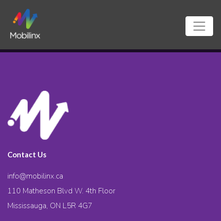
Contact Us
info@mobilinx.ca
110 Matheson Blvd W. 4th Floor
Mississauga, ON L5R 4G7