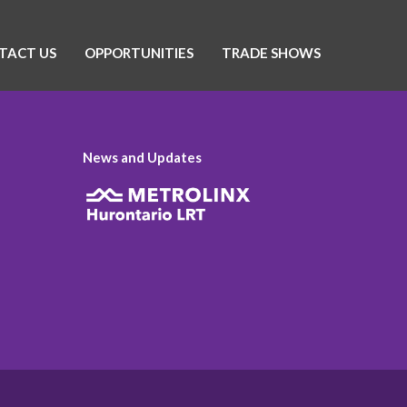
TACT US
OPPORTUNITIES
TRADE SHOWS
News and Updates