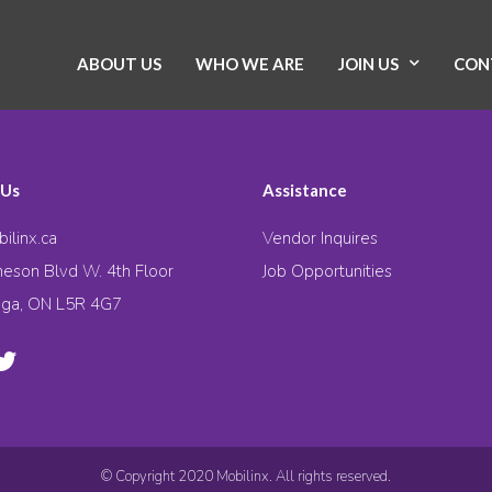
ABOUT US
WHO WE ARE
JOIN US
CON
 Us
Assistance
ilinx.ca
Vendor Inquires
eson Blvd W. 4th Floor
Job Opportunities
uga, ON L5R 4G7
© Copyright 2020 Mobilinx. All rights reserved.