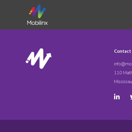
Contact
info@mob
110 Math
Mississa