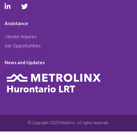
Assistance
Vendor Inquires
Job Opportunities
News and Updates
© Copyright 2020 Mobilinx. All rights reserved.