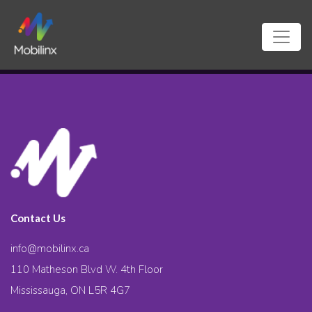
Contact Us
info@mobilinx.ca
110 Matheson Blvd W. 4th Floor
Mississauga, ON L5R 4G7