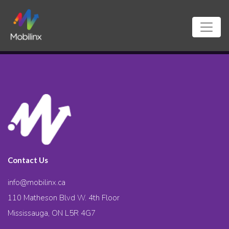
Contact Us
info@mobilinx.ca
110 Matheson Blvd W. 4th Floor
Mississauga, ON L5R 4G7