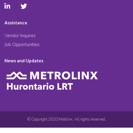
Assistance
Vendor Inquires
Job Opportunities
News and Updates
© Copyright 2020 Mobilinx. All rights reserved.