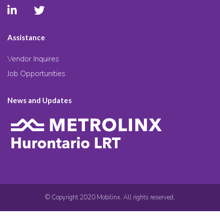
Assistance
Vendor Inquires
Job Opportunities
News and Updates
© Copyright 2020 Mobilinx. All rights reserved.