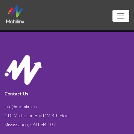
Contact Us
info@mobilinx.ca
110 Matheson Blvd W. 4th Floor
Mississauga, ON L5R 4G7