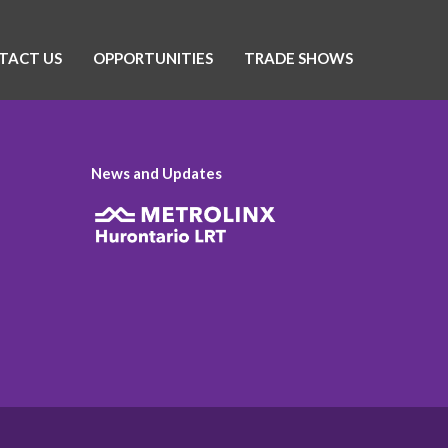
TACT US
OPPORTUNITIES
TRADE SHOWS
News and Updates