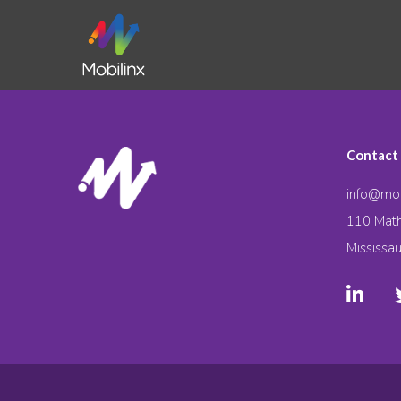
Contact
info@mob
110 Math
Mississa