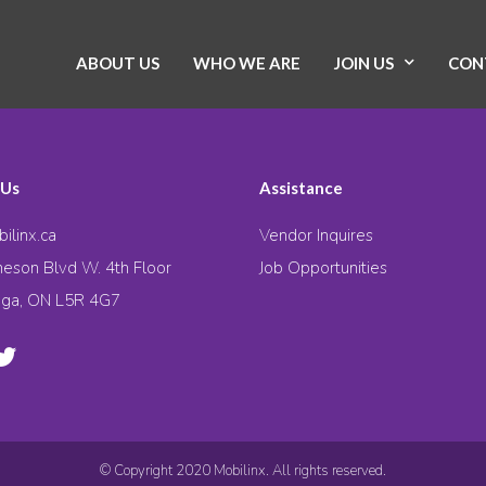
ABOUT US
WHO WE ARE
JOIN US
CON
 Us
Assistance
ilinx.ca
Vendor Inquires
eson Blvd W. 4th Floor
Job Opportunities
uga, ON L5R 4G7
© Copyright 2020 Mobilinx. All rights reserved.