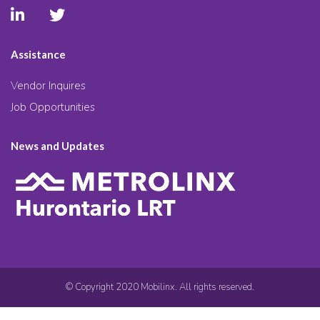
Assistance
Vendor Inquires
Job Opportunities
News and Updates
© Copyright 2020 Mobilinx. All rights reserved.