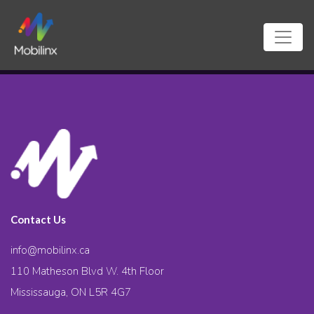
Contact Us
info@mobilinx.ca
110 Matheson Blvd W. 4th Floor
Mississauga, ON L5R 4G7