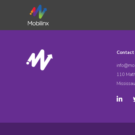
Contact
info@mob
110 Math
Mississa