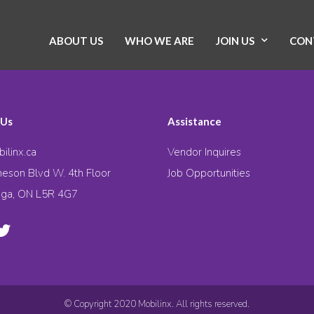
ABOUT US
WHO WE ARE
JOIN US
CON
 Us
Assistance
ilinx.ca
Vendor Inquires
eson Blvd W. 4th Floor
Job Opportunities
uga, ON L5R 4G7
© Copyright 2020 Mobilinx. All rights reserved.