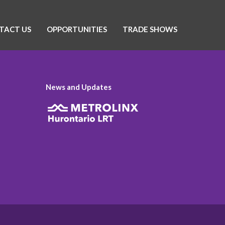
TACT US
OPPORTUNITIES
TRADE SHOWS
News and Updates