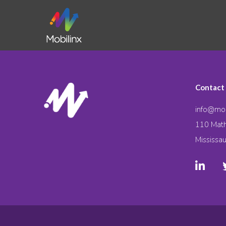
Contact
info@mob
110 Math
Mississa