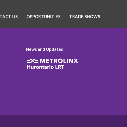
TACT US
OPPORTUNITIES
TRADE SHOWS
News and Updates