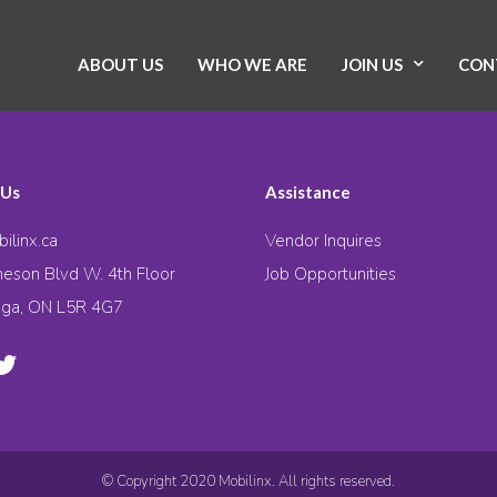
ABOUT US
WHO WE ARE
JOIN US
CON
 Us
Assistance
ilinx.ca
Vendor Inquires
eson Blvd W. 4th Floor
Job Opportunities
uga, ON L5R 4G7
© Copyright 2020 Mobilinx. All rights reserved.