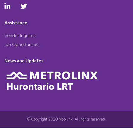
Assistance
Vendor Inquires
Job Opportunities
News and Updates
© Copyright 2020 Mobilinx. All rights reserved.