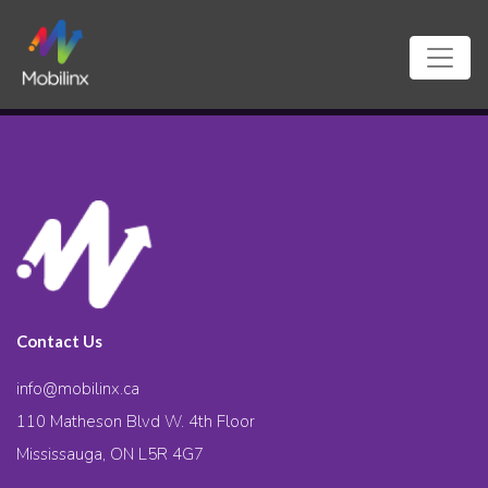
Contact Us
info@mobilinx.ca
110 Matheson Blvd W. 4th Floor
Mississauga, ON L5R 4G7