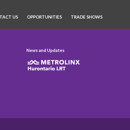
TACT US
OPPORTUNITIES
TRADE SHOWS
News and Updates