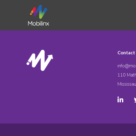
Contact
info@mob
110 Math
Mississa