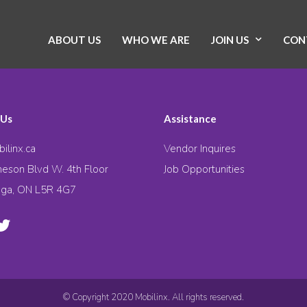
ABOUT US
WHO WE ARE
JOIN US
CON
 Us
Assistance
ilinx.ca
Vendor Inquires
eson Blvd W. 4th Floor
Job Opportunities
uga, ON L5R 4G7
© Copyright 2020 Mobilinx. All rights reserved.