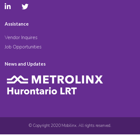
Assistance
Vendor Inquires
Job Opportunities
News and Updates
© Copyright 2020 Mobilinx. All rights reserved.