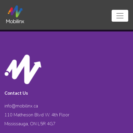
Contact Us
info@mobilinx.ca
110 Matheson Blvd W. 4th Floor
Mississauga, ON L5R 4G7