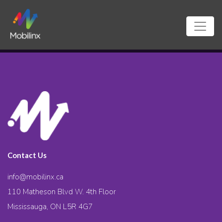
Contact Us
info@mobilinx.ca
110 Matheson Blvd W. 4th Floor
Mississauga, ON L5R 4G7