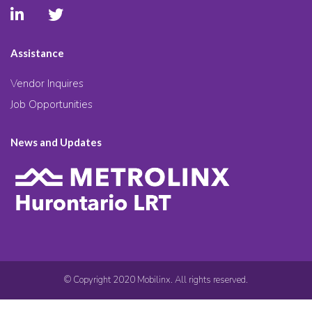
Assistance
Vendor Inquires
Job Opportunities
News and Updates
© Copyright 2020 Mobilinx. All rights reserved.