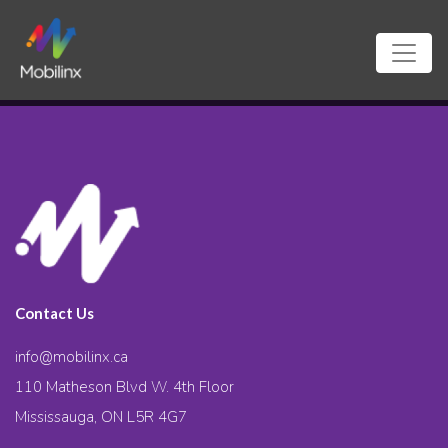
Contact Us
info@mobilinx.ca
110 Matheson Blvd W. 4th Floor
Mississauga, ON L5R 4G7