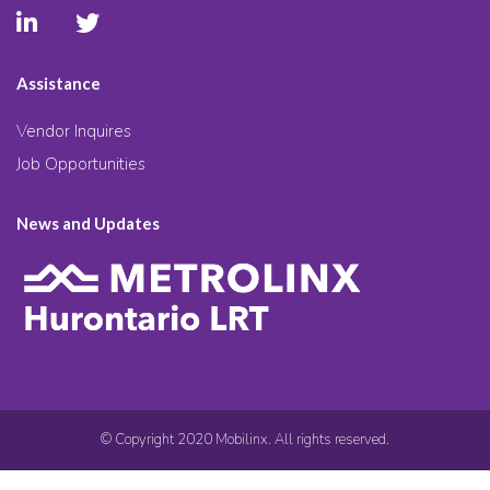
Assistance
Vendor Inquires
Job Opportunities
News and Updates
© Copyright 2020 Mobilinx. All rights reserved.