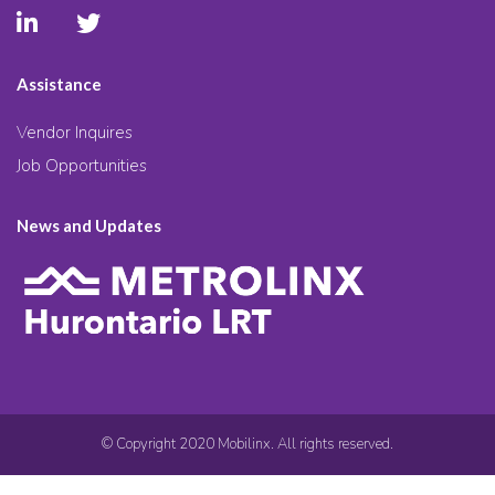
Assistance
Vendor Inquires
Job Opportunities
News and Updates
© Copyright 2020 Mobilinx. All rights reserved.