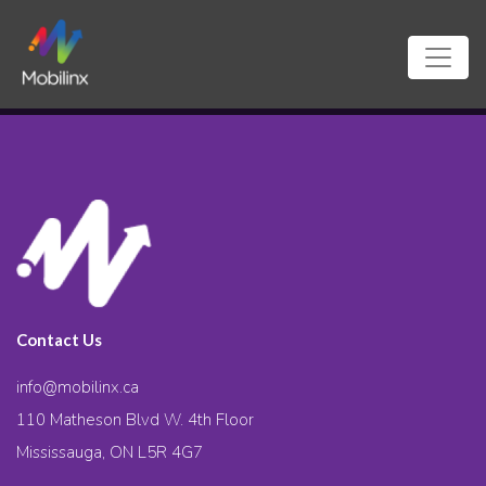
Contact Us
info@mobilinx.ca
110 Matheson Blvd W. 4th Floor
Mississauga, ON L5R 4G7