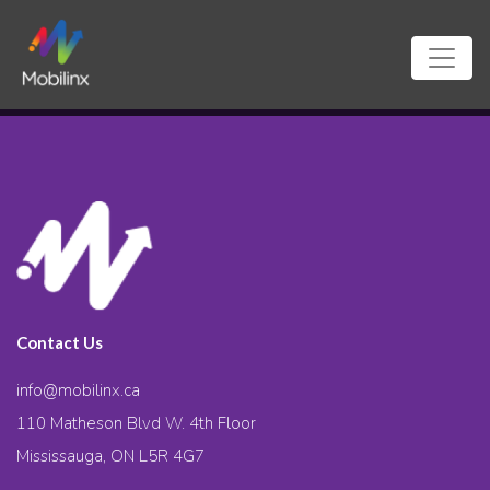
Contact Us
info@mobilinx.ca
110 Matheson Blvd W. 4th Floor
Mississauga, ON L5R 4G7