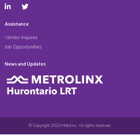
Assistance
Vendor Inquires
Job Opportunities
News and Updates
© Copyright 2020 Mobilinx. All rights reserved.