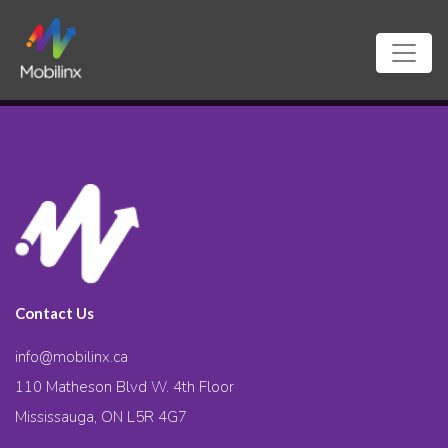
Contact Us
info@mobilinx.ca
110 Matheson Blvd W. 4th Floor
Mississauga, ON L5R 4G7