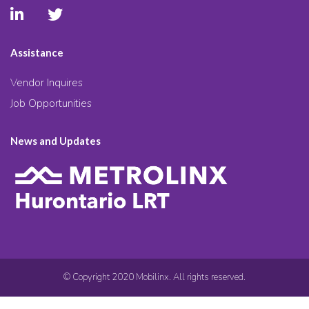
Assistance
Vendor Inquires
Job Opportunities
News and Updates
© Copyright 2020 Mobilinx. All rights reserved.