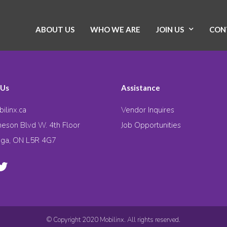
ABOUT US
WHO WE ARE
JOIN US
CON
 Us
Assistance
ilinx.ca
Vendor Inquires
eson Blvd W. 4th Floor
Job Opportunities
uga, ON L5R 4G7
© Copyright 2020 Mobilinx. All rights reserved.