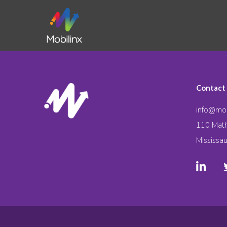
Contact
info@mob
110 Math
Mississa