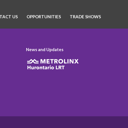
TACT US
OPPORTUNITIES
TRADE SHOWS
News and Updates