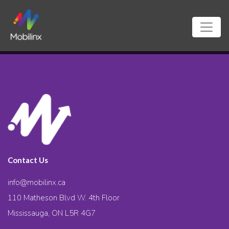
Contact Us
info@mobilinx.ca
110 Matheson Blvd W. 4th Floor
Mississauga, ON L5R 4G7