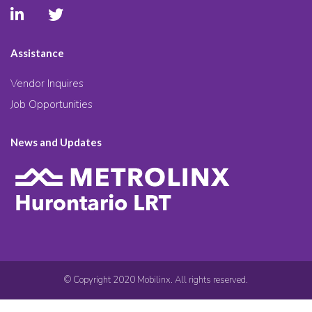
Assistance
Vendor Inquires
Job Opportunities
News and Updates
© Copyright 2020 Mobilinx. All rights reserved.