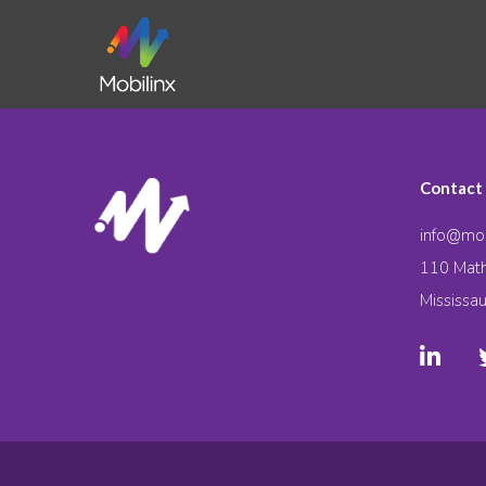
Contact
info@mob
110 Math
Mississa