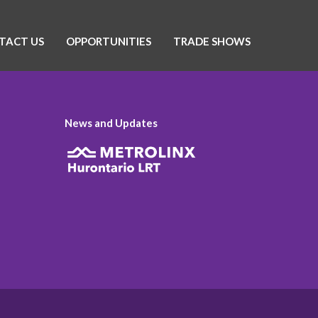
TACT US
OPPORTUNITIES
TRADE SHOWS
News and Updates