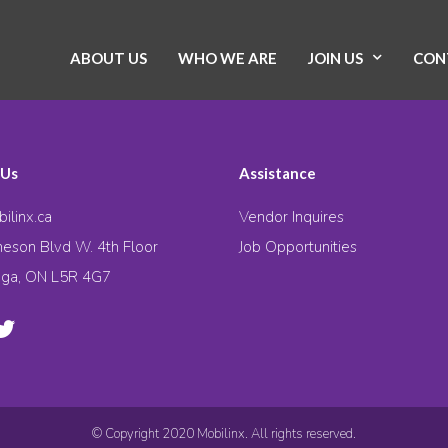
ABOUT US
WHO WE ARE
JOIN US
CON
 Us
Assistance
ilinx.ca
Vendor Inquires
eson Blvd W. 4th Floor
Job Opportunities
uga, ON L5R 4G7
© Copyright 2020 Mobilinx. All rights reserved.