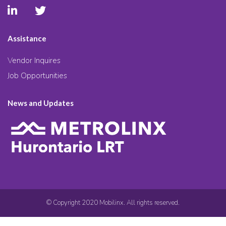
Assistance
Vendor Inquires
Job Opportunities
News and Updates
© Copyright 2020 Mobilinx. All rights reserved.