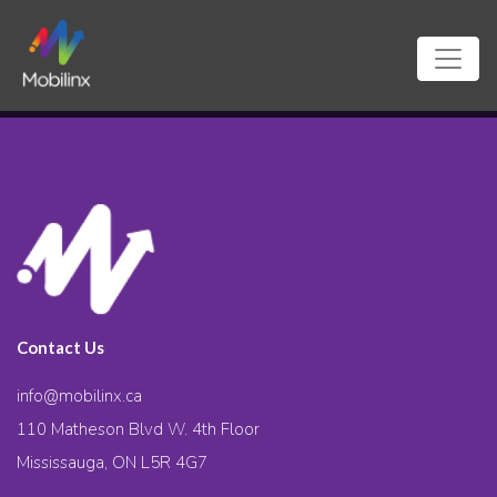
Contact Us
info@mobilinx.ca
110 Matheson Blvd W. 4th Floor
Mississauga, ON L5R 4G7