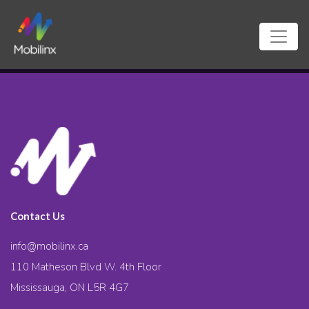
Contact Us
info@mobilinx.ca
110 Matheson Blvd W. 4th Floor
Mississauga, ON L5R 4G7