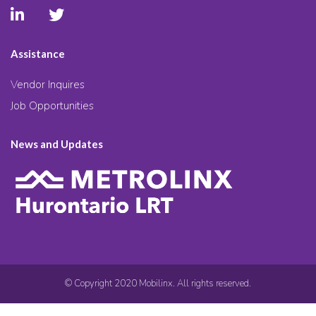
Assistance
Vendor Inquires
Job Opportunities
News and Updates
© Copyright 2020 Mobilinx. All rights reserved.