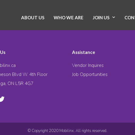
ABOUT US
WHO WE ARE
JOIN US
CON
 Us
Assistance
ilinx.ca
Vendor Inquires
eson Blvd W. 4th Floor
Job Opportunities
uga, ON L5R 4G7
© Copyright 2020 Mobilinx. All rights reserved.