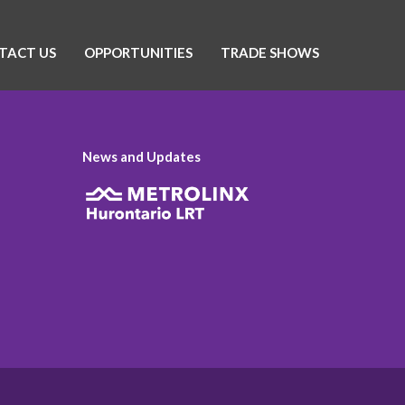
TACT US
OPPORTUNITIES
TRADE SHOWS
News and Updates