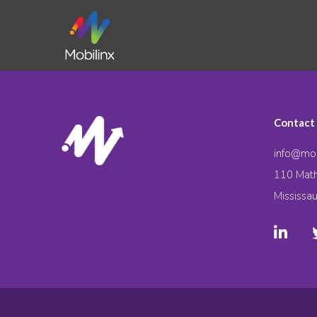
Contact
info@mob
110 Math
Mississa