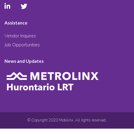
Assistance
Vendor Inquires
Job Opportunities
News and Updates
© Copyright 2020 Mobilinx. All rights reserved.