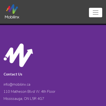
Contact Us
info@mobilinx.ca
110 Matheson Blvd W. 4th Floor
Mississauga, ON L5R 4G7