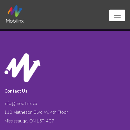
Contact Us
info@mobilinx.ca
110 Matheson Blvd W. 4th Floor
Mississauga, ON L5R 4G7