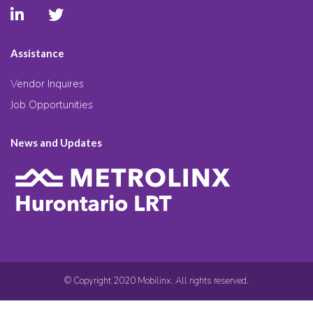
Assistance
Vendor Inquires
Job Opportunities
News and Updates
© Copyright 2020 Mobilinx. All rights reserved.