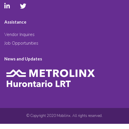
Assistance
Vendor Inquires
Job Opportunities
News and Updates
© Copyright 2020 Mobilinx. All rights reserved.