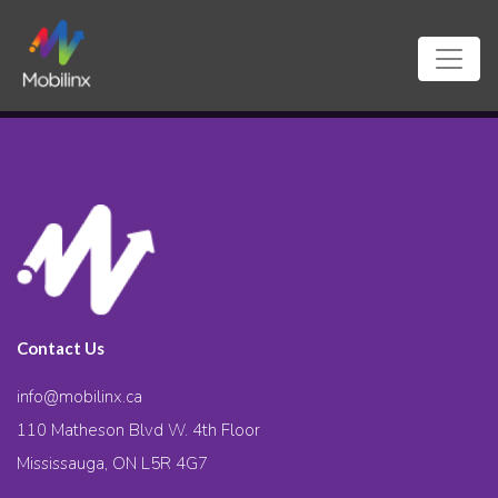
Contact Us
info@mobilinx.ca
110 Matheson Blvd W. 4th Floor
Mississauga, ON L5R 4G7