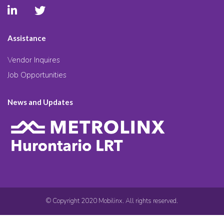
Assistance
Vendor Inquires
Job Opportunities
News and Updates
© Copyright 2020 Mobilinx. All rights reserved.