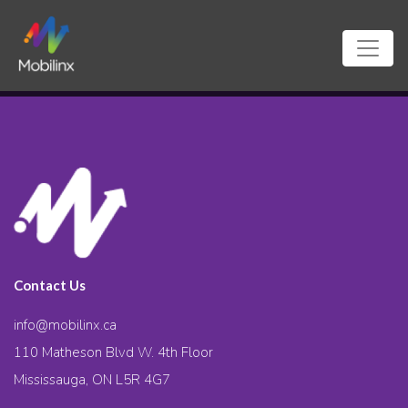
Contact Us
info@mobilinx.ca
110 Matheson Blvd W. 4th Floor
Mississauga, ON L5R 4G7