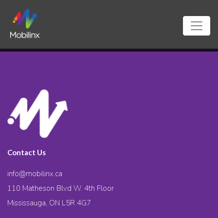
Contact Us
info@mobilinx.ca
110 Matheson Blvd W. 4th Floor
Mississauga, ON L5R 4G7