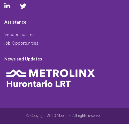
Assistance
Vendor Inquires
Job Opportunities
News and Updates
© Copyright 2020 Mobilinx. All rights reserved.