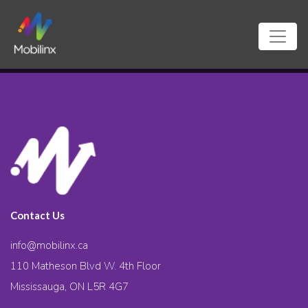
Contact Us
info@mobilinx.ca
110 Matheson Blvd W. 4th Floor
Mississauga, ON L5R 4G7