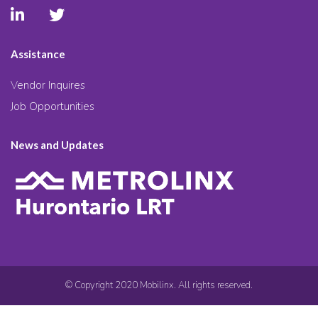
Assistance
Vendor Inquires
Job Opportunities
News and Updates
© Copyright 2020 Mobilinx. All rights reserved.