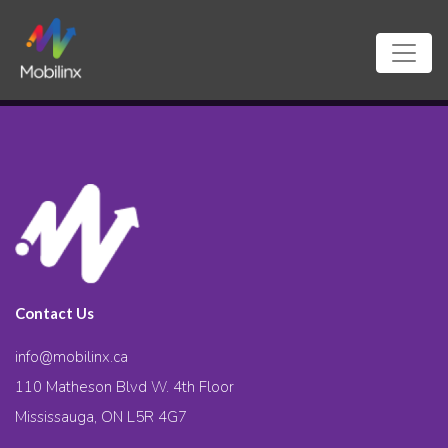
Contact Us
info@mobilinx.ca
110 Matheson Blvd W. 4th Floor
Mississauga, ON L5R 4G7