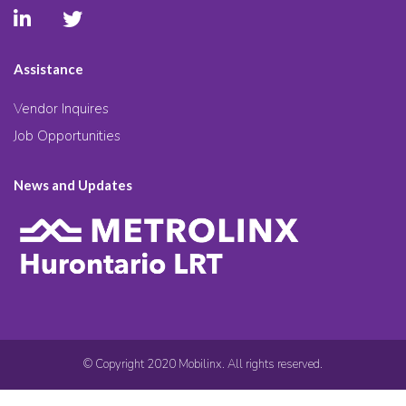
Assistance
Vendor Inquires
Job Opportunities
News and Updates
© Copyright 2020 Mobilinx. All rights reserved.