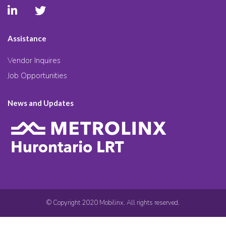
Assistance
Vendor Inquires
Job Opportunities
News and Updates
© Copyright 2020 Mobilinx. All rights reserved.