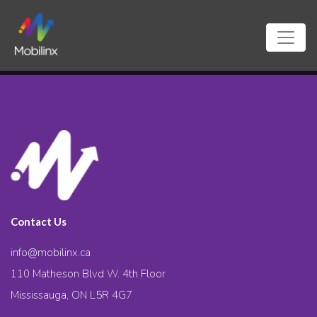
Contact Us
info@mobilinx.ca
110 Matheson Blvd W. 4th Floor
Mississauga, ON L5R 4G7