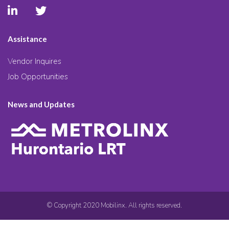
Assistance
Vendor Inquires
Job Opportunities
News and Updates
© Copyright 2020 Mobilinx. All rights reserved.