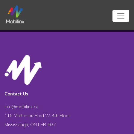
Contact Us
info@mobilinx.ca
110 Matheson Blvd W. 4th Floor
Mississauga, ON L5R 4G7